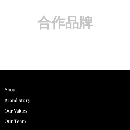
合作品牌
About
Brand Story
Our Values
Our Team