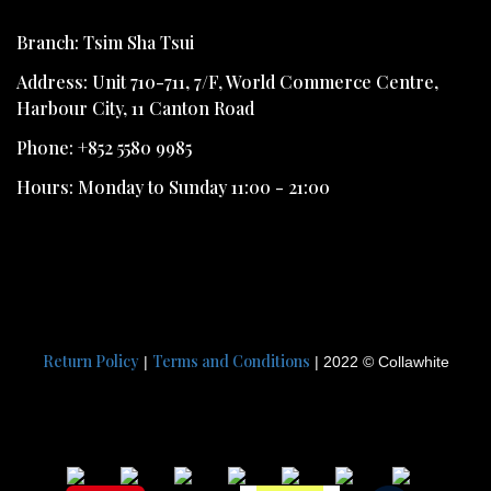
Branch: Tsim Sha Tsui
Address: Unit 710-711, 7/F, World Commerce Centre,
Harbour City, 11 Canton Road
Phone: +852 5580 9985
Hours: Monday to Sunday 11:00 - 21:00
Return Policy
Terms and Conditions
|
| 2022 © Collawhite