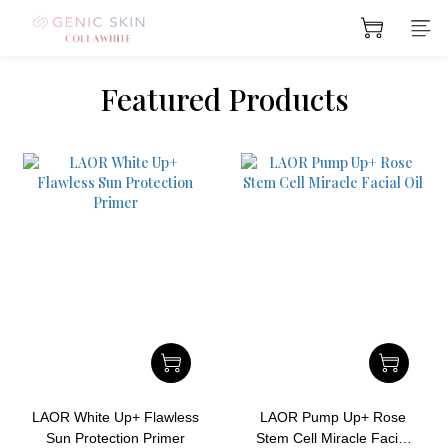
prev
next
Featured Products
LAOR White Up+ Flawless
LAOR Pump Up+ Rose
Sun Protection Primer
Stem Cell Miracle Facial