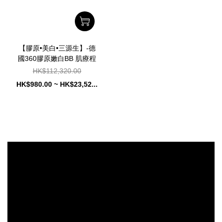
【膠原•美白•三源生】-德
國360膠原嫩白BB 肌療程
HK$112,320.00
HK$980.00 ~ HK$23,52...