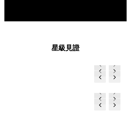
星級見證
prev
next
prev
next
prev
next
prev
next
prev
next
prev
next
prev
next
prev
next