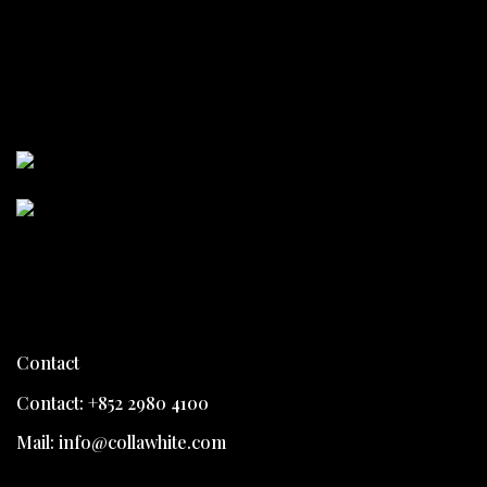
Collawhite
Collawhite
Contact
Contact: +852 2980 4100
Mail: info@collawhite.com