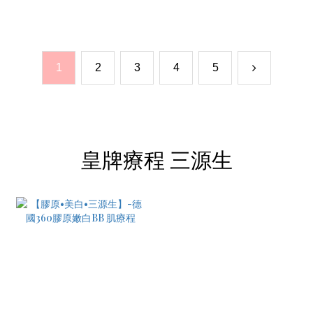
1
2
3
4
5
皇牌療程 三源生