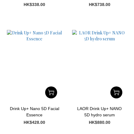
Oil
HK$338.00
HK$738.00
Drink Up+ Nano 5D Facial
LAOR Drink Up+ NANO
Essence
5D hydro serum
HK$428.00
HK$880.00