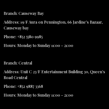
Branch: Causeway Bay
Address: 19/F Aura on Pennington, 66 Jardine's Bazaar,
Causeway bay
Phone: +852 5580 9985
Hours: Monday to Sunday 11:00 - 21:00
Branch: Central
Address: Unit C 23/F Entertainment Building 30, Queen's
Road Central
Phone: +852 9887 3368
Hours: Monday to Sunday 11:00 - 21:00