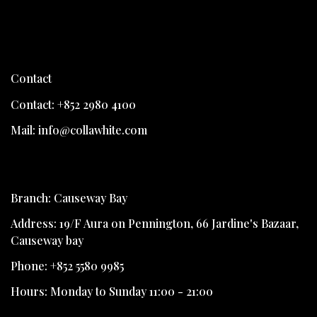
Contact
Contact: +852 2980 4100
Mail: info@collawhite.com
Branch: Causeway Bay
Address: 19/F Aura on Pennington, 66 Jardine's Bazaar,
Causeway bay
Phone: +852 5580 9985
Hours: Monday to Sunday 11:00 - 21:00