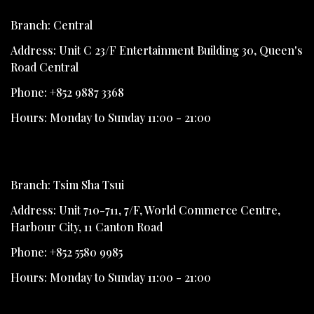
Branch: Central
Address: Unit C 23/F Entertainment Building 30, Queen's
Road Central
Phone: +852 9887 3368
Hours: Monday to Sunday 11:00 - 21:00
Branch: Tsim Sha Tsui
Address: Unit 710-711, 7/F, World Commerce Centre,
Harbour City, 11 Canton Road
Phone: +852 5580 9985
Hours: Monday to Sunday 11:00 - 21:00