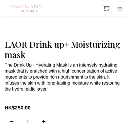
LAOR Drink up+ Moisturizing
mask
The Drink Up+ Hydrating Mask is an intensely hydrating 
mask that is enriched with a high concentration of active 
ingredients to provide rich nourishment to the skin. It 
infuses the skin with long-lasting moisture while restoring 
the hydrolipidic layer.
HK$250.00