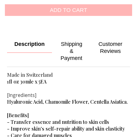
ADD TO CART
Description
Shipping
Customer
&
Reviews
Payment
Made in Switzerland
1fl oz 30mle x 5EA
[Ingredients]
Hyaluronic Acid, Chamomile Flower, Centella Asiatica.
[Benefits]
- Transfer essence and nutrition to skin cells
- Improve skin's self-repair ability and skin elasticity
- Care for damaged muscles