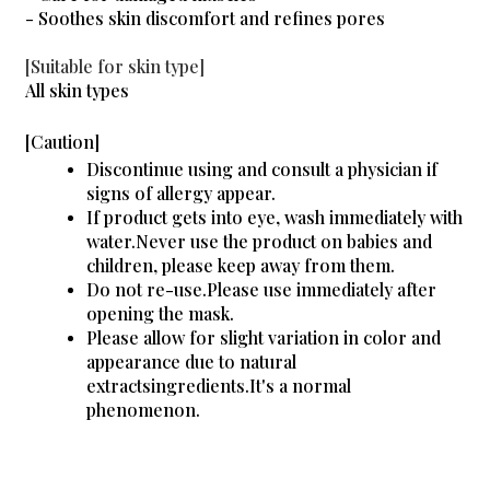
- Soothes skin discomfort and refines pores
[Suitable for skin type]
All skin types
[Caution]
Discontinue using and consult a physician if
signs of allergy appear.
If product gets into eye, wash immediately with
water.Never use the product on babies and
children, please keep away from them.
Do not re-use.Please use immediately after
opening the mask.
Please allow for slight variation in color and
appearance due to natural
extractsingredients.It's a normal
phenomenon.