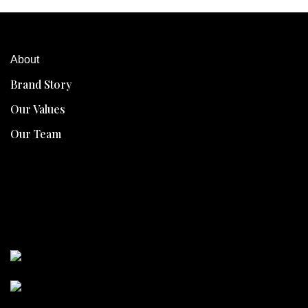
About
Brand Story
Our Values
Our Team
Collawhite
Collawhite